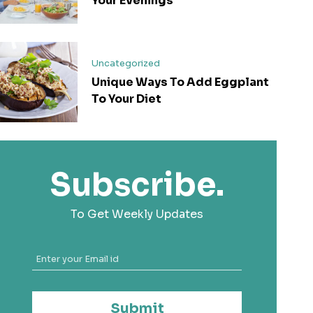
Your Evenings
Uncategorized
Unique Ways To Add Eggplant
To Your Diet
Subscribe.
To Get Weekly Updates
Submit