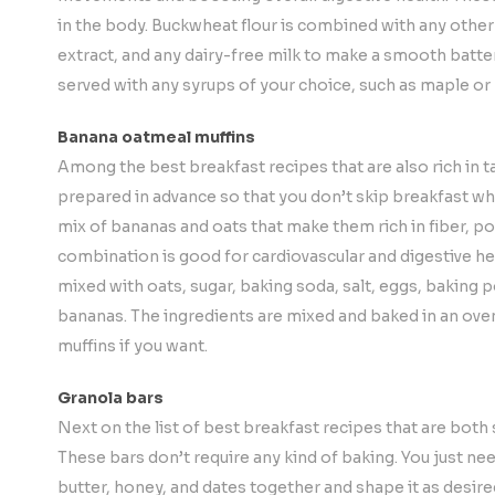
in the body. Buckwheat flour is combined with any other g
extract, and any dairy-free milk to make a smooth batte
served with any syrups of your choice, such as maple or
Banana oatmeal muffins
Among the best breakfast recipes that are also rich in t
prepared in advance so that you don’t skip breakfast whi
mix of bananas and oats that make them rich in fiber, po
combination is good for cardiovascular and digestive hea
mixed with oats, sugar, baking soda, salt, eggs, baking p
bananas. The ingredients are mixed and baked in an ov
muffins if you want.
Granola bars
Next on the list of best breakfast recipes that are both
These bars don’t require any kind of baking. You just nee
butter, honey, and dates together and shape it as desire