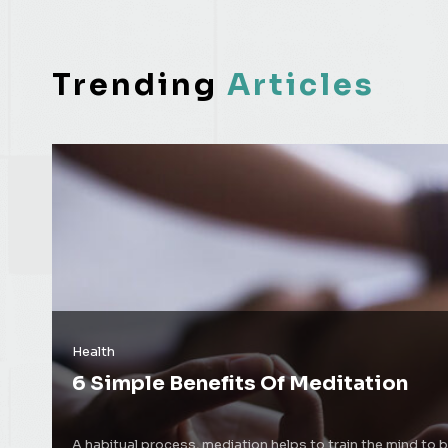
Trending
Articles
Health
6 Simple Benefits Of Meditation
A habitual process, mediation helps to train the mind to