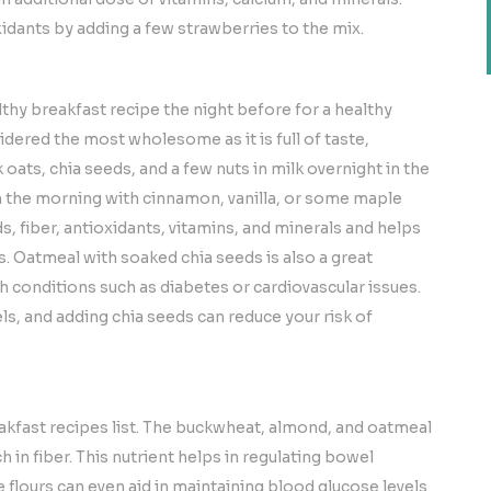
idants by adding a few strawberries to the mix.
lthy breakfast recipe the night before for a healthy
sidered the most wholesome as it is full of taste,
k oats, chia seeds, and a few nuts in milk overnight in the
in the morning with cinnamon, vanilla, or some maple
ds, fiber, antioxidants, vitamins, and minerals and helps
s. Oatmeal with soaked chia seeds is also a great
h conditions such as diabetes or cardiovascular issues.
vels, and adding chia seeds can reduce your risk of
eakfast recipes list. The buckwheat, almond, and oatmeal
 in fiber. This nutrient helps in regulating bowel
flours can even aid in maintaining blood glucose levels