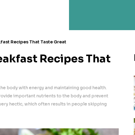
fast Recipes That Taste Great
eakfast Recipes That
 the body with energy and maintaining good health.
provide important nutrients to the body and prevent
ery hectic, which often results in people skipping