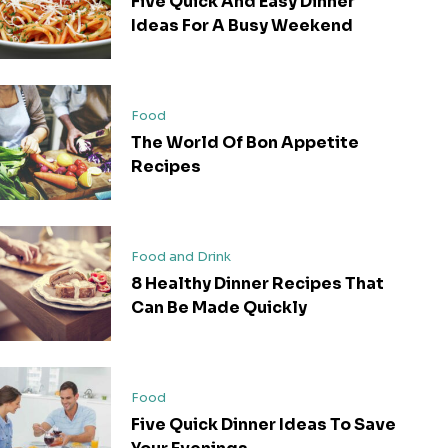
Five Quick And Easy Dinner
Ideas For A Busy Weekend
Food
The World Of Bon Appetite
Recipes
Food and Drink
8 Healthy Dinner Recipes That
Can Be Made Quickly
Food
Five Quick Dinner Ideas To Save