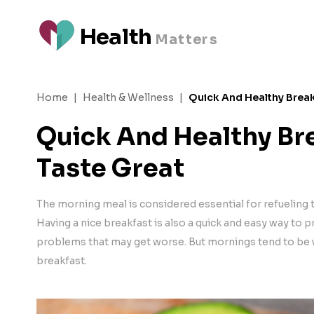
H
e
a
l
t
h
M
a
t
t
e
rs
Home
|
Health & Wellness
|
Quick And Healthy Break
Quick And Healthy Br
Taste Great
The morning meal is considered essential for refueling
Having a nice breakfast is also a quick and easy way to 
problems that may get worse. But mornings tend to be v
breakfast.