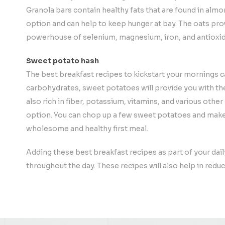
Granola bars contain healthy fats that are found in almo
option and can help to keep hunger at bay. The oats prov
powerhouse of selenium, magnesium, iron, and antioxid
Sweet potato hash
The best breakfast recipes to kickstart your mornings c
carbohydrates, sweet potatoes will provide you with th
also rich in fiber, potassium, vitamins, and various othe
option. You can chop up a few sweet potatoes and make 
wholesome and healthy first meal.
Adding these best breakfast recipes as part of your dail
throughout the day. These recipes will also help in reduc