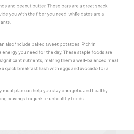
nds and peanut butter. These bars are a great snack
ide you with the fiber you need, while dates are a
ants.
an also include baked sweet potatoes. Rich in
e energy you need for the day. These staple foods are
r significant nutrients, making them a well-balanced meal
a quick breakfast hash with eggs and avocado for a
y meal plan can help you stay energetic and healthy
ing cravings for junk or unhealthy foods.