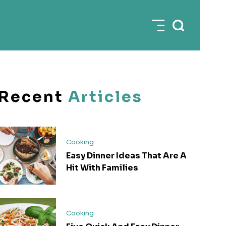
Recent
Articles
Cooking
Easy Dinner Ideas That Are A
Hit With Families
Cooking