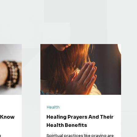
Health
o Know
Healing Prayers And Their
Health Benefits
g
Spiritual practices like praying are