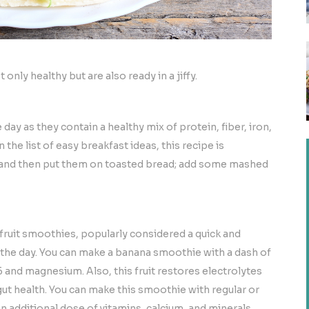
nly healthy but are also ready in a jiffy.
ay as they contain a healthy mix of protein, fiber, iron,
the list of easy breakfast ideas, this recipe is
 and then put them on toasted bread; add some mashed
 fruit smoothies, popularly considered a quick and
t the day. You can make a banana smoothie with a dash of
and magnesium. Also, this fruit restores electrolytes
ut health. You can make this smoothie with regular or
n additional dose of vitamins, calcium, and minerals.