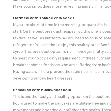
Make your smoothies more refreshing and rich in antiox
Oatmeal with soaked chia seeds
If you are short of time in the morning, prepare this hea
start. On the best breakfast recipes list, this one is con
texture, as well as nutrients. All you need to do is to soa
refrigerator. You can then enjoy this healthy breakfast 
syrup. This breakfast option is rich in omega-3 fatty aci
to meet your body’s daily requirement of these nutrient
breakfast choice for those who are suffering from healt
Having oats will help prevent the rapid rise in insulin le
developing various heart diseases.
Pancakes with buckwheat flour
This is another tasty and healthy option on the best br
flours used to make the pancakes are gluten-free and rich
movements and boosting overall digestive health. These 