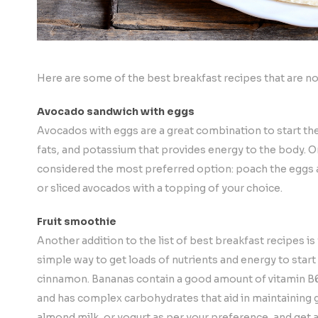
Here are some of the best breakfast recipes that are not o
Avocado sandwich with eggs
Avocados with eggs are a great combination to start the d
fats, and potassium that provides energy to the body. On 
considered the most preferred option: poach the eggs
or sliced avocados with a topping of your choice.
Fruit smoothie
Another addition to the list of best breakfast recipes
is
simple way to get loads of nutrients and energy to star
cinnamon. Bananas contain a good amount of vitamin B6 
and has complex carbohydrates that aid in maintaining g
almond milk, or yogurt as per your preference, and get a