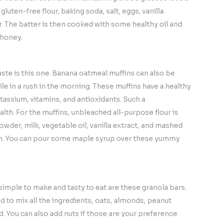
luten-free flour, baking soda, salt, eggs, vanilla
r. The batter is then cooked with some healthy oil and
 honey.
aste is this one. Banana oatmeal muffins can also be
le in a rush in the morning. These muffins have a healthy
tassium, vitamins, and antioxidants. Such a
lth. For the muffins, unbleached all-purpose flour is
owder, milk, vegetable oil, vanilla extract, and mashed
en. You can pour some maple syrup over these yummy
 simple to make and tasty to eat are these granola bars.
d to mix all the ingredients, oats, almonds, peanut
d. You can also add nuts if those are your preference.