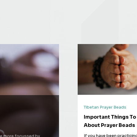
Tibetan Prayer Beads
Important Things T
About Prayer Beads
If you have been practicin
 be more focussed by