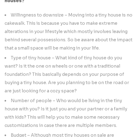
houses?
Willingness to downsize – Moving into a tiny house is no
cakewalk. This is because you have to make extreme
alterations in your lifestyle which mostly involves leaving
behind several possessions. So be aware about the impact
that a small space will be making in your life.
Type of tiny house – What kind of tiny house do you
want? Is it the one on wheels or one with a traditional
foundation? This basically depends on your purpose of
buying a tiny house. Are you planning to be on the road or
are just looking for a cozy space?
Number of people – Who would be living in the tiny
house with you? Is it just you and your partner or a family
with kids? This will help you to make some necessary
customizations in case there are multiple members.
Budget – Although most tiny houses on sale are