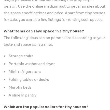
person. Use the online medium just to get a fair idea about
the space specifications and price. Apart from tiny houses
for sale, you can also find listings for renting such spaces.
What items can save space in a tiny house?
The following ideas can be personalized according to your
taste and space constraints.
Storage stairs
Portable washer and dryer
Mini-refrigerators
Folding tables or desks
Murphy beds
A slide in pantry
Which are the popular sellers for tiny houses?