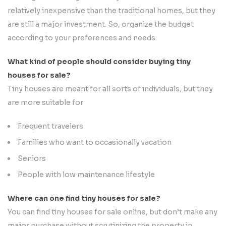
relatively inexpensive than the traditional homes, but they
are still a major investment. So, organize the budget
according to your preferences and needs.
What kind of people should consider buying tiny
houses for sale?
Tiny houses are meant for all sorts of individuals, but they
are more suitable for
Frequent travelers
Families who want to occasionally vacation
Seniors
People with low maintenance lifestyle
Where can one find tiny houses for sale?
You can find tiny houses for sale online, but don’t make any
major purchase without scrutinizing the property in