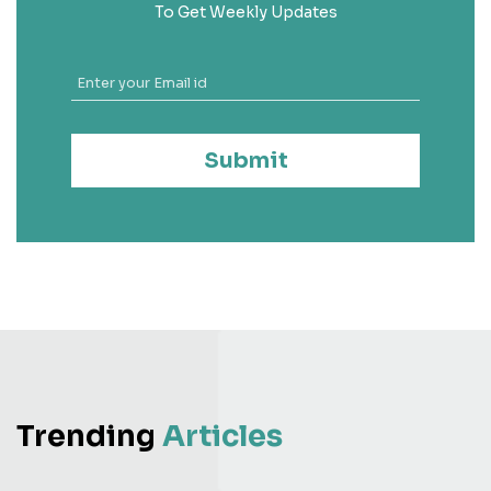
To Get Weekly Updates
Submit
Trending
Articles