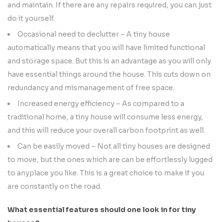
and maintain. If there are any repairs required, you can just
do it yourself.
Occasional need to declutter – A tiny house
automatically means that you will have limited functional
and storage space. But this is an advantage as you will only
have essential things around the house. This cuts down on
redundancy and mismanagement of free space.
Increased energy efficiency – As compared to a
traditional home, a tiny house will consume less energy,
and this will reduce your overall carbon footprint as well.
Can be easily moved – Not all tiny houses are designed
to move, but the ones which are can be effortlessly lugged
to anyplace you like. This is a great choice to make if you
are constantly on the road.
What essential features should one look in for tiny