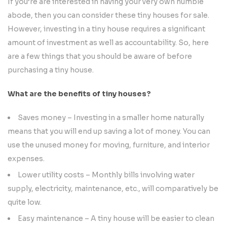
If you’re are interested in having your very own humble
abode, then you can consider these tiny houses for sale.
However, investing in a tiny house requires a significant
amount of investment as well as accountability. So, here
are a few things that you should be aware of before
purchasing a tiny house.
What are the benefits of tiny houses?
Saves money – Investing in a smaller home naturally
means that you will end up saving a lot of money. You can
use the unused money for moving, furniture, and interior
expenses.
Lower utility costs – Monthly bills involving water
supply, electricity, maintenance, etc., will comparatively be
quite low.
Easy maintenance – A tiny house will be easier to clean