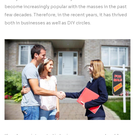
become increasingly popular with the masses in the past
few decades. Therefore, in the recent years, it has thrived
both in businesses as well as DIY circles.