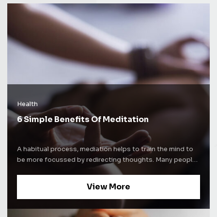
Health
6 Simple Benefits Of Meditation
A habitual process, mediation helps to train the mind to
be more focussed by redirecting thoughts. Many people
use meditation techniques to increase self-awareness.
Some people use mediation as a way to alleviate stress
View More
and increase concentration levels. Whatever be the
purpose of mediation, the process comes with a lot of
benefits. Here are some of the well-known benefits of