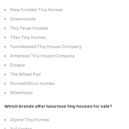
New Frontier Tiny Homes
Greenmoxie
Tiny Texas Houses
Titan Tiny Homes
Tumbleweed Tiny House Company
American Tiny House Company
Escape
The Wheel Pad
Nomad Micro Homes
Wheelhaus
Which brands offer luxurious tiny houses for sale?
Alpine Tiny Homes
Ayl Vardos