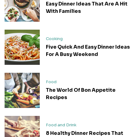
Easy Dinner Ideas That Are A Hit
With Families
Cooking
Five Quick And Easy Dinner Ideas
For A Busy Weekend
Food
The World Of Bon Appetite
Recipes
Food and Drink
8 Healthy Dinner Recipes That