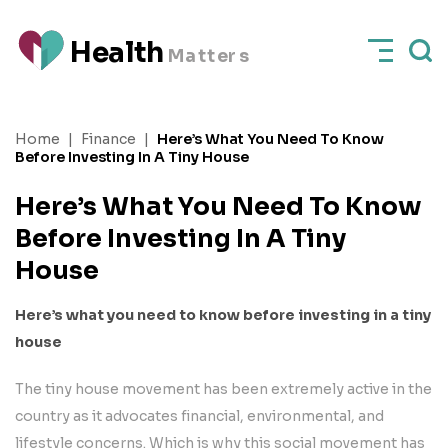
H
e
a
l
t
h
M
a
t
t
e
rs
Home
|
Finance
|
Here’s What You Need To Know
Before Investing In A Tiny House
Here’s What You Need To Know
Before Investing In A Tiny
House
Here’s what you need to know before investing in a tiny
house
The tiny house movement has been extremely active in the
country as it advocates financial, environmental, and
lifestyle concerns. Which is why this social movement has