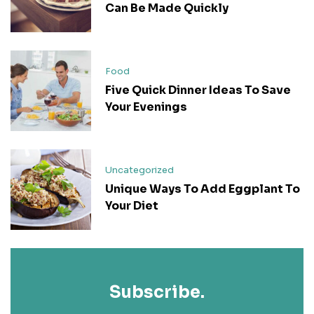
Can Be Made Quickly
Food
Five Quick Dinner Ideas To Save
Your Evenings
Uncategorized
Unique Ways To Add Eggplant To
Your Diet
Subscribe.