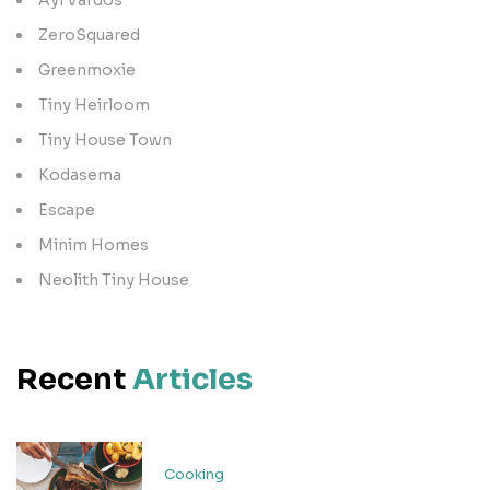
ZeroSquared
Greenmoxie
Tiny Heirloom
Tiny House Town
Kodasema
Escape
Minim Homes
Neolith Tiny House
Recent
Articles
Cooking