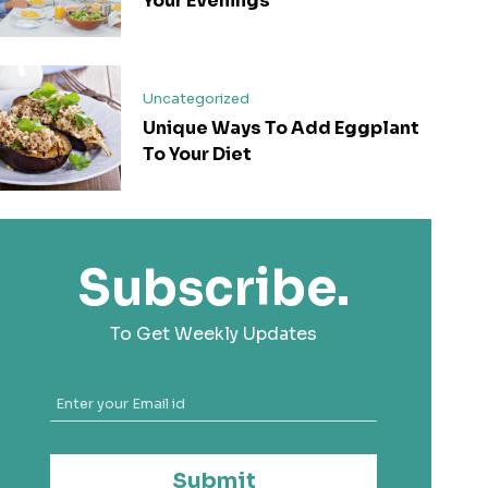
Your Evenings
Uncategorized
Unique Ways To Add Eggplant
To Your Diet
Subscribe.
To Get Weekly Updates
Submit