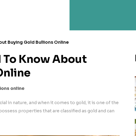
ut Buying Gold Bullions Online
d To Know About
Online
ions online
ial in nature, and when it comes to gold, it is one of the
possess properties that are classified as gold and can