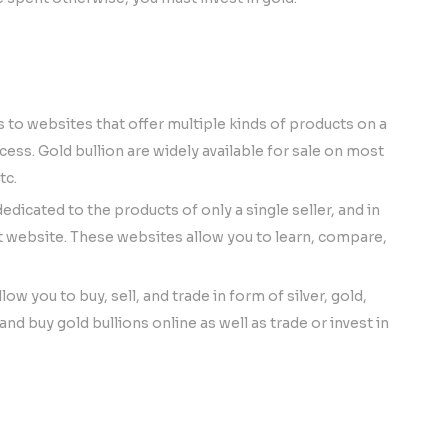
 websites that offer multiple kinds of products on a
ess. Gold bullion are widely available for sale on most
tc.
dedicated to the products of only a single seller, and in
nt website. These websites allow you to learn, compare,
ow you to buy, sell, and trade in form of silver, gold,
nd buy gold bullions online as well as trade or invest in