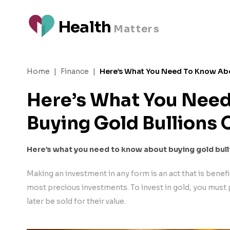
H
e
a
l
t
h
M
a
t
t
e
rs
Home
|
Finance
|
Here’s What You Need To Know Abo
Here’s What You Nee
Buying Gold Bullions 
Here’s what you need to know about buying gold bull
Making an investment in any form is an act that is benefic
most precious investments. To invest in gold, you must 
later be sold for their value.