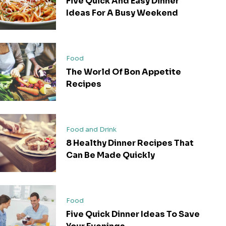
Five Quick And Easy Dinner
Ideas For A Busy Weekend
Food
The World Of Bon Appetite
Recipes
Food and Drink
8 Healthy Dinner Recipes That
Can Be Made Quickly
Food
Five Quick Dinner Ideas To Save