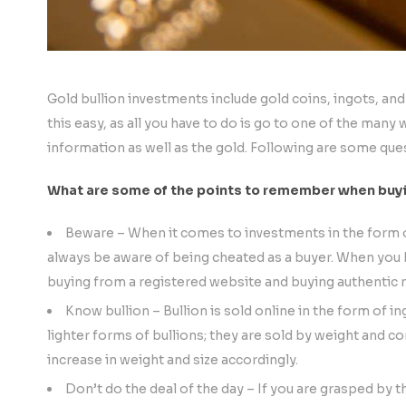
Gold bullion investments include gold coins, ingots, and
this easy, as all you have to do is go to one of the many
information as well as the gold. Following are some que
What are some of the points to remember when buyin
Beware – When it comes to investments in the form of 
always be aware of being cheated as a buyer. When you b
buying from a registered website and buying authentic m
Know bullion – Bullion is sold online in the form of in
lighter forms of bullions; they are sold by weight and co
increase in weight and size accordingly.
Don’t do the deal of the day – If you are grasped by 