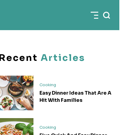
Recent
Articles
Cooking
Easy Dinner Ideas That Are A
Hit With Families
Cooking