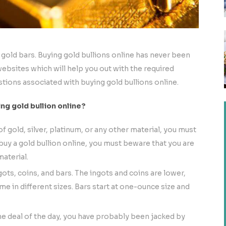
 gold bars. Buying gold bullions online has never been
 websites which will help you out with the required
stions associated with buying gold bullions online.
g gold bullion online?
gold, silver, platinum, or any other material, you must
uy a gold bullion online, you must beware that you are
aterial.
gots, coins, and bars. The ingots and coins are lower,
me in different sizes. Bars start at one-ounce size and
the deal of the day, you have probably been jacked by