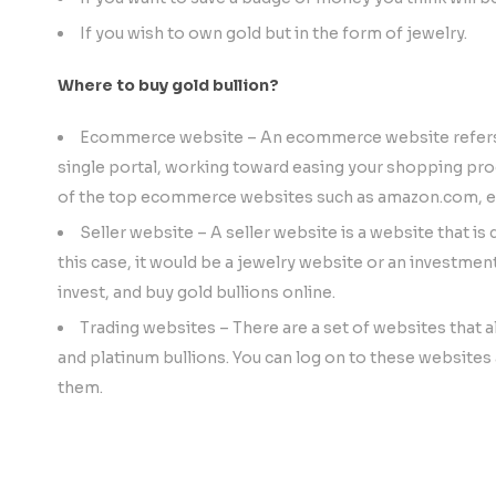
If you wish to own gold but in the form of jewelry.
Where to buy gold bullion?
Ecommerce website – An ecommerce website refers to
single portal, working toward easing your shopping proc
of the top ecommerce websites such as amazon.com, e
Seller website – A seller website is a website that is 
this case, it would be a jewelry website or an investme
invest, and buy gold bullions online.
Trading websites – There are a set of websites that all
and platinum bullions. You can log on to these websites a
them.