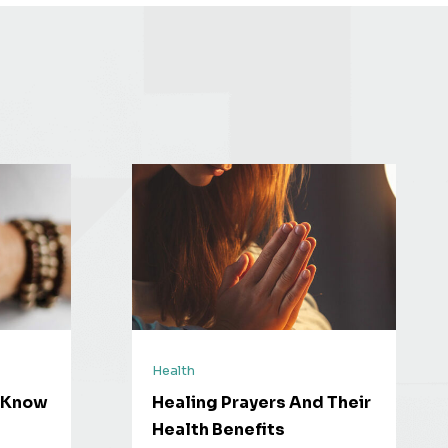
Health
o Know
Healing Prayers And Their
Health Benefits