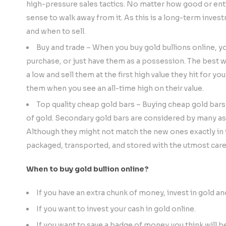
high-pressure sales tactics. No matter how good or enti
sense to walk away from it. As this is a long-term inve
and when to sell.
Buy and trade – When you buy gold bullions online, yo
purchase, or just have them as a possession. The best wa
a low and sell them at the first high value they hit for yo
them when you see an all-time high on their value.
Top quality cheap gold bars – Buying cheap gold bars
of gold. Secondary gold bars are considered by many as 
Although they might not match the new ones exactly in te
packaged, transported, and stored with the utmost care
When to buy gold bullion online?
If you have an extra chunk of money, invest in gold an
If you want to invest your cash in gold online.
If you want to save a badge of money you think will b