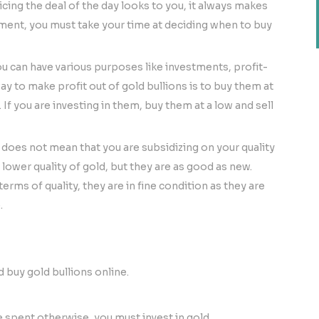
cing the deal of the day looks to you, it always makes
stment, you must take your time at deciding when to buy
u can have various purposes like investments, profit-
y to make profit out of gold bullions is to buy them at
u. If you are investing in them, buy them at a low and sell
 does not mean that you are subsidizing on your quality
lower quality of gold, but they are as good as new.
rms of quality, they are in fine condition as they are
.
d buy gold bullions online.
e spent otherwise, you must invest in gold.