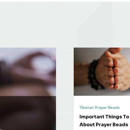
Tibetan Prayer Beads
Important Things T
About Prayer Beads