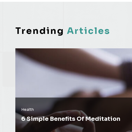
Trending
Articles
Health
6 Simple Benefits Of Meditation