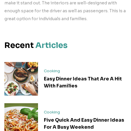
make it stand out. The interiors are well-designed with
enough space for the driver as well as passengers. This is a
great option for individuals and families.
Recent
Articles
Cooking
Easy Dinner Ideas That Are A Hit
With Families
Cooking
Five Quick And Easy Dinner Ideas
For A Busy Weekend