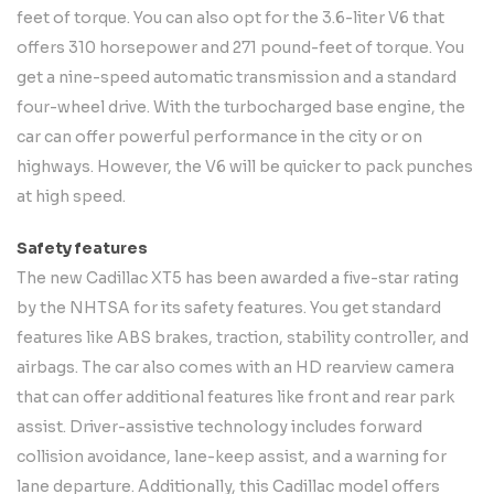
feet of torque. You can also opt for the 3.6-liter V6 that
offers 310 horsepower and 271 pound-feet of torque. You
get a nine-speed automatic transmission and a standard
four-wheel drive. With the turbocharged base engine, the
car can offer powerful performance in the city or on
highways. However, the V6 will be quicker to pack punches
at high speed.
Safety features
The new Cadillac XT5 has been awarded a five-star rating
by the NHTSA for its safety features. You get standard
features like ABS brakes, traction, stability controller, and
airbags. The car also comes with an HD rearview camera
that can offer additional features like front and rear park
assist. Driver-assistive technology includes forward
collision avoidance, lane-keep assist, and a warning for
lane departure. Additionally, this Cadillac model offers