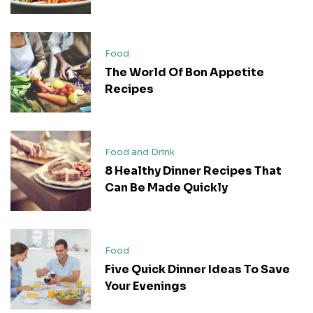
Food
The World Of Bon Appetite
Recipes
Food and Drink
8 Healthy Dinner Recipes That
Can Be Made Quickly
Food
Five Quick Dinner Ideas To Save
Your Evenings