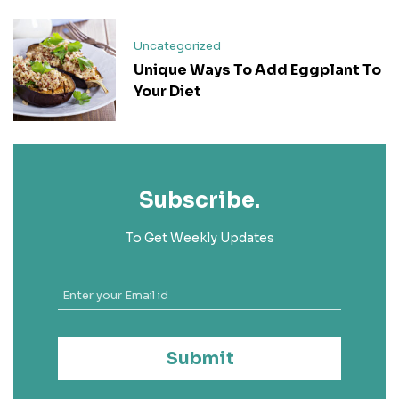
Uncategorized
Unique Ways To Add Eggplant To
Your Diet
Subscribe.
To Get Weekly Updates
Submit