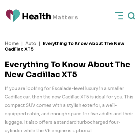
H
e
a
l
t
h
M
a
t
t
e
rs
Home
|
Auto
|
Everything To Know About The New
Cadillac XT5
Everything To Know About The
New Cadillac XT5
If you are looking for Escalade-level luxury in a smaller
Cadillac car, then the new Cadillac XT5 is ideal for you. This
compact SUV comes with a stylish exterior, a well-
equipped cabin, and enough space for five adults and their
luggage. It also offers a standard turbocharged four-
cylinder while the V6 engine is optional.