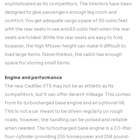
sophisticated as its competitors. The interiors have been
designed to give passengers enough leg room and
comfort. You get adequate cargo space of 30 cubic feet
with the rear seats in use and 63 cubic feet when the rear
seats are folded. While the rear seats are easy to fold,
however, the high liftover height can make it difficult to
load large items. Nevertheless, the cabin has enough
space for storing small items.
Engine and performance
The new Cadillac XT5 may not be as athletic as its
competitors, but it can offer decent mileage. This comes
from its turbocharged base engine and an optional V6.
This is not a car meant to be driven regularly on rough
roads, however, the handling can be poised and reliable
when needed. The turbocharged base engine is a 2.0-liter
four-cylinder providing 235 horsepower and 258 pound-