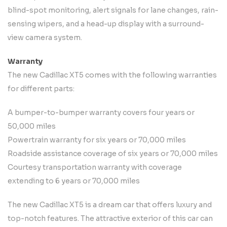
blind-spot monitoring, alert signals for lane changes, rain-
sensing wipers, and a head-up display with a surround-
view camera system.
Warranty
The new Cadillac XT5 comes with the following warranties
for different parts:
A bumper-to-bumper warranty covers four years or
50,000 miles
Powertrain warranty for six years or 70,000 miles
Roadside assistance coverage of six years or 70,000 miles
Courtesy transportation warranty with coverage
extending to 6 years or 70,000 miles
The new Cadillac XT5 is a dream car that offers luxury and
top-notch features. The attractive exterior of this car can