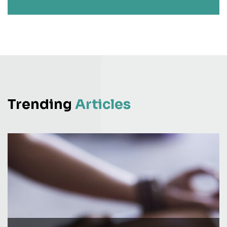
Trending
Articles