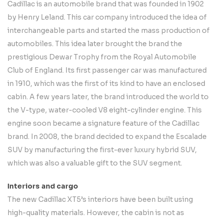
Cadillac is an automobile brand that was founded in 1902
by Henry Leland. This car company introduced the idea of
interchangeable parts and started the mass production of
automobiles. This idea later brought the brand the
prestigious Dewar Trophy from the Royal Automobile
Club of England. Its first passenger car was manufactured
in 1910, which was the first of its kind to have an enclosed
cabin. A few years later, the brand introduced the world to
the V-type, water-cooled V8 eight-cylinder engine. This
engine soon became a signature feature of the Cadillac
brand. In 2008, the brand decided to expand the Escalade
SUV by manufacturing the first-ever luxury hybrid SUV,
which was also a valuable gift to the SUV segment.
Interiors and cargo
The new Cadillac XT5’s interiors have been built using
high-quality materials. However, the cabin is not as