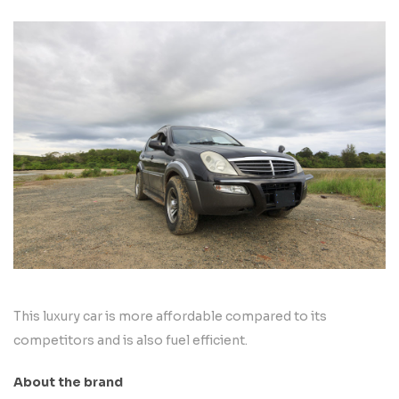
This luxury car is more affordable compared to its
competitors and is also fuel efficient.
About the brand