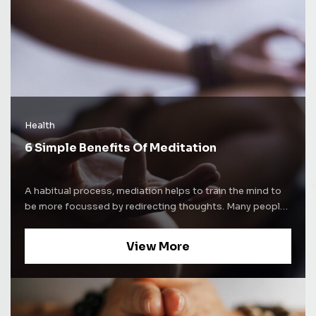
Health
6 Simple Benefits Of Meditation
A habitual process, mediation helps to train the mind to
be more focussed by redirecting thoughts. Many people
use meditation techniques to increase self-awareness.
Some people use mediation as a way to alleviate stress
View More
and increase concentration levels. Whatever be the
purpose of mediation, the process comes with a lot of
benefits. Here are some of the well-known benefits of
mediation and how it affects the brain. Improves sleep
cycle Nearly everyone suffers from insomnia once in a