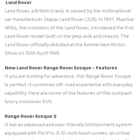
Land Rover
Land Rover, a British brand, is owned by the multinational
car manufacturer Jaguar Land Rover (JLR). In 1947, Maurice
Wilks, the innovator of the Land Rover, introduced the first
Land Rover model built on the jeep axle and chassis. The
Land Rover officially debuted at the Amsterdam Motor
Show on 30th April 1948.
New Land Rover Range Rover Evoque – Features
If you are looking for adventure, this Range Rover Evoque
is perfect. It combines off-road experience with everyday
capability. Here are some of the features of this compact
luxury crossover SUV.
Range Rover Evoque S
It has an advanced and user-friendly infotainment system
equipped with Pivi Pro. A 10-inch touch screen, an online