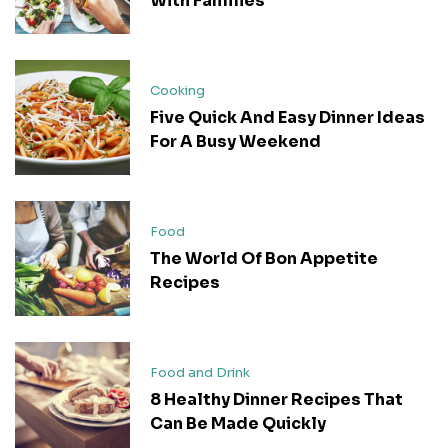
With Families
Cooking
Five Quick And Easy Dinner Ideas
For A Busy Weekend
Food
The World Of Bon Appetite
Recipes
Food and Drink
8 Healthy Dinner Recipes That
Can Be Made Quickly