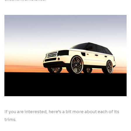
If you are interested, here’s a bit more about each of its
trims.