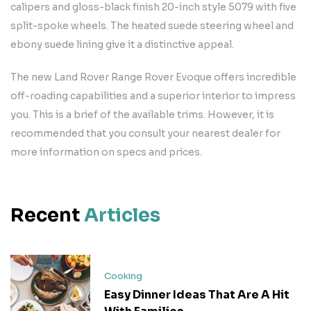
calipers and gloss-black finish 20-inch style 5079 with five
split-spoke wheels. The heated suede steering wheel and
ebony suede lining give it a distinctive appeal.
The new Land Rover Range Rover Evoque offers incredible
off-roading capabilities and a superior interior to impress
you. This is a brief of the available trims. However, it is
recommended that you consult your nearest dealer for
more information on specs and prices.
Recent
Articles
Cooking
Easy Dinner Ideas That Are A Hit