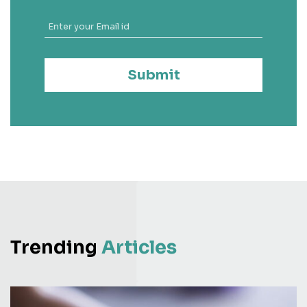
Submit
Trending
Articles