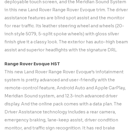
deployable touch screen, and the Meridian Sound System
in this new Land Rover Range Rover Evoque trim. The driver
assistance features are blind spot assist and the monitor
for rear traffic. Its leather steering wheel and wheels (20-
inch style 5079, 5-split spoke wheels) with gloss silver
finish give it a classy look. The exterior has auto-high beam
assist and superior headlights with the signature DRL.
Range Rover Evoque HST
This new Land Rover Range Rover Evoque’s infotainment
system is pretty advanced and user-friendly with the
remote-control feature, Android Auto and Apple CarPlay,
Meridian Sound system, and 12.3-inch advanced driver
display. And the online pack comes with a data plan. The
Driver Assistance technology includes a rear camera,
emergency braking, lane-keep assist, driver condition
monitor, and traffic sign recognition. It has red brake