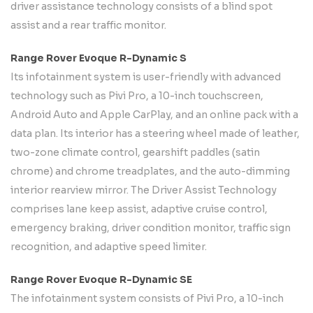
driver assistance technology consists of a blind spot
assist and a rear traffic monitor.
Range Rover Evoque R-Dynamic S
Its infotainment system is user-friendly with advanced
technology such as Pivi Pro, a 10-inch touchscreen,
Android Auto and Apple CarPlay, and an online pack with a
data plan. Its interior has a steering wheel made of leather,
two-zone climate control, gearshift paddles (satin
chrome) and chrome treadplates, and the auto-dimming
interior rearview mirror. The Driver Assist Technology
comprises lane keep assist, adaptive cruise control,
emergency braking, driver condition monitor, traffic sign
recognition, and adaptive speed limiter.
Range Rover Evoque R-Dynamic SE
The infotainment system consists of Pivi Pro, a 10-inch