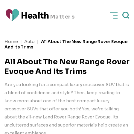
H
e
a
l
t
h
M
a
t
t
e
rs
Home
|
Auto
|
All About The New Range Rover Evoque
And Its Trims
All About The New Range Rover
Evoque And Its Trims
Are you looking for a compact luxury crossover SUV that is
a blend of confidence and style? Then, keep reading to
know more about one of the best compact luxury
crossover SUVs that offer you both! Yes, we’re talking
about the all-new Land Rover Range Rover Evoque. Its
uncluttered surfaces and superior materials help create an
excellent ambiance.