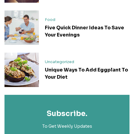
Food
Five Quick Dinner Ideas To Save
Your Evenings
Uncategorized
Unique Ways To Add Eggplant To
Your Diet
Subscribe.
To Get Weekly Updates