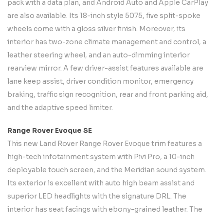
pack with a data plan, and Android Auto and Apple CarPlay
are also available. Its 18-inch style 5075, five split-spoke
wheels come with a gloss silver finish. Moreover, its
interior has two-zone climate management and control, a
leather steering wheel, and an auto-dimming interior
rearview mirror. A few driver-assist features available are
lane keep assist, driver condition monitor, emergency
braking, traffic sign recognition, rear and front parking aid,
and the adaptive speed limiter.
Range Rover Evoque SE
This new Land Rover Range Rover Evoque trim features a
high-tech infotainment system with Pivi Pro, a 10-inch
deployable touch screen, and the Meridian sound system.
Its exterior is excellent with auto high beam assist and
superior LED headlights with the signature DRL. The
interior has seat facings with ebony-grained leather. The