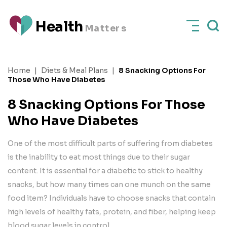
H
e
a
l
t
h
M
a
t
t
e
rs
Home
|
Diets & Meal Plans
|
8 Snacking Options For
Those Who Have Diabetes
8 Snacking Options For Those
Who Have Diabetes
One of the most difficult parts of suffering from diabetes
is the inability to eat most things due to their sugar
content. It is essential for a diabetic to stick to healthy
snacks, but how many times can one munch on the same
food item? Individuals have to choose snacks that contain
high levels of healthy fats, protein, and fiber, helping keep
blood sugar levels in control.