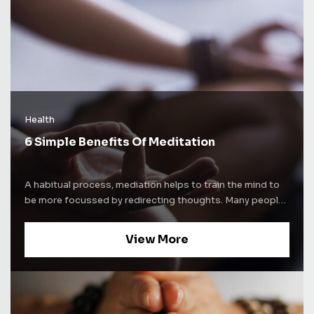
Health
6 Simple Benefits Of Meditation
A habitual process, mediation helps to train the mind to
be more focussed by redirecting thoughts. Many people
use meditation techniques to increase self-awareness.
Some people use mediation as a way to alleviate stress
View More
and increase concentration levels. Whatever be the
purpose of mediation, the process comes with a lot of
benefits. Here are some of the well-known benefits of
mediation and how it affects the brain. Improves sleep
cycle Nearly everyone suffers from insomnia once in a