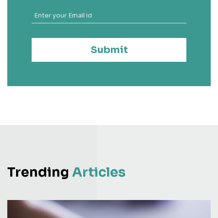
Submit
Trending
Articles