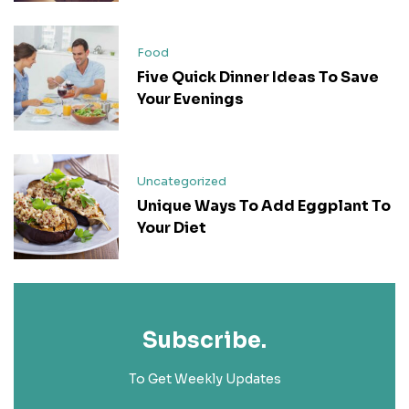
Food
Five Quick Dinner Ideas To Save
Your Evenings
Uncategorized
Unique Ways To Add Eggplant To
Your Diet
Subscribe.
To Get Weekly Updates