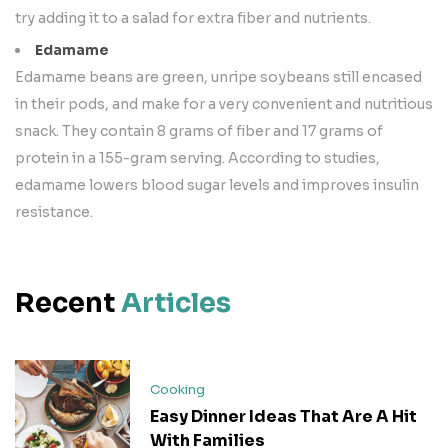
try adding it to a salad for extra fiber and nutrients.
Edamame
Edamame beans are green, unripe soybeans still encased
in their pods, and make for a very convenient and nutritious
snack. They contain 8 grams of fiber and 17 grams of
protein in a 155-gram serving. According to studies,
edamame lowers blood sugar levels and improves insulin
resistance.
Recent
Articles
Cooking
Easy Dinner Ideas That Are A Hit
With Families