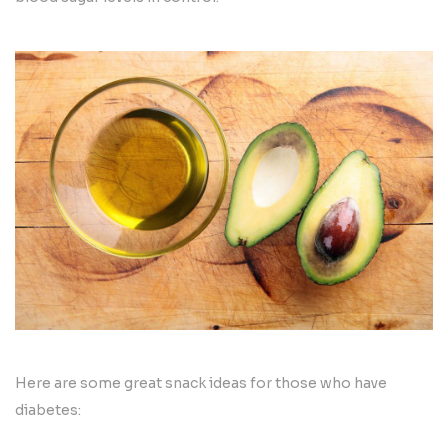
Here are some great snack ideas for those who have
diabetes: