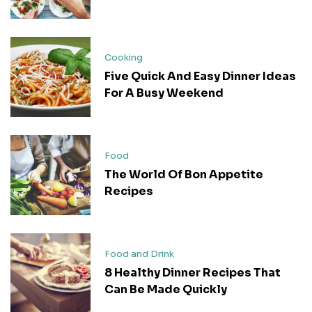
Cooking
Five Quick And Easy Dinner Ideas
For A Busy Weekend
Food
The World Of Bon Appetite
Recipes
Food and Drink
8 Healthy Dinner Recipes That
Can Be Made Quickly