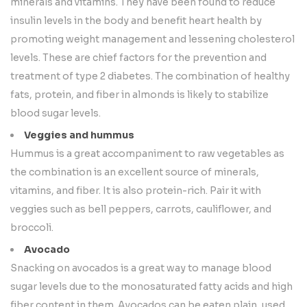
minerals and vitamins. They have been found to reduce
insulin levels in the body and benefit heart health by
promoting weight management and lessening cholesterol
levels. These are chief factors for the prevention and
treatment of type 2 diabetes. The combination of healthy
fats, protein, and fiber in almonds is likely to stabilize
blood sugar levels.
Veggies and hummus
Hummus is a great accompaniment to raw vegetables as
the combination is an excellent source of minerals,
vitamins, and fiber. It is also protein-rich. Pair it with
veggies such as bell peppers, carrots, cauliflower, and
broccoli.
Avocado
Snacking on avocados is a great way to manage blood
sugar levels due to the monosaturated fatty acids and high
fiber content in them. Avocados can be eaten plain, used