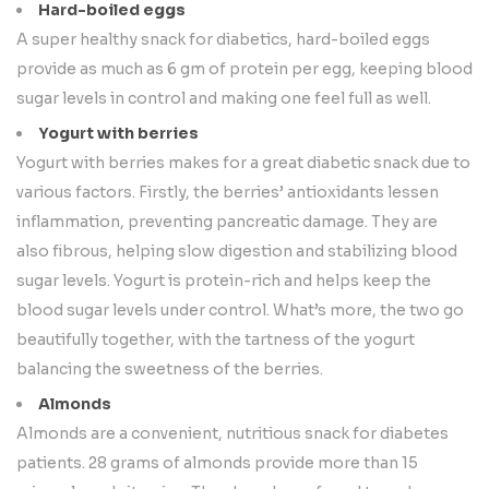
Hard-boiled eggs
A super healthy snack for diabetics, hard-boiled eggs
provide as much as 6 gm of protein per egg, keeping blood
sugar levels in control and making one feel full as well.
Yogurt with berries
Yogurt with berries makes for a great diabetic snack due to
various factors. Firstly, the berries’ antioxidants lessen
inflammation, preventing pancreatic damage. They are
also fibrous, helping slow digestion and stabilizing blood
sugar levels. Yogurt is protein-rich and helps keep the
blood sugar levels under control. What’s more, the two go
beautifully together, with the tartness of the yogurt
balancing the sweetness of the berries.
Almonds
Almonds are a convenient, nutritious snack for diabetes
patients. 28 grams of almonds provide more than 15