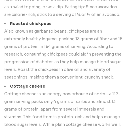
as a salad topping, or as a dip. Eating tip: Since avocados
are calorie-rich, stick to a serving of ¼ or ½ of an avocado.
Roasted chickpeas
Also known as garbanzo beans, chickpeas are an
extremely healthy legume, packing 13 grams of fiber and 15
grams of protein in 164 grams of serving. According to
research, consuming chickpeas could aid in preventing the
progression of diabetes as they help manage blood sugar
levels. Roast the chickpeas in olive oil and a variety of
seasonings, making them a convenient, crunchy snack.
Cottage cheese
Cottage cheese is an energy powerhouse of sorts—a 112-
gram serving packs only 4 grams of carbs and almost 13
grams of protein, apart from several minerals and
vitamins. This food item is protein-rich and helps manage
blood sugar levels. While plain cottage cheese works well,