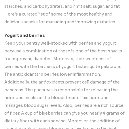
starches, and carbohydrates, and limit salt, sugar, and fat.
Here’s a curated list of some of the most healthy and
delicious snacks for managing and improving diabetes.
Yogurt and berries
Keep your pantry well-stocked with berries and yogurt
because a combination of these is one of the best snacks
for improving diabetes. Moreover, the sweetness of
berries with the tartness of yogurt tastes quite palatable.
The antioxidants in berries lower inflammation.
Additionally, the antioxidants prevent cell damage of the
pancreas. The pancreas is responsible for releasing the
hormone insulin in the bloodstream. This hormone
manages blood sugar levels. Also, berries are a rich source
of fiber. A cup of blueberries can give you nearly 4 grams of
dietary fiber with each serving. Moreover, the addition of
yogurt can also lower blood sugar levels due to the high