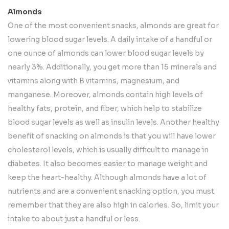
Almonds
One of the most convenient snacks, almonds are great for
lowering blood sugar levels. A daily intake of a handful or
one ounce of almonds can lower blood sugar levels by
nearly 3%. Additionally, you get more than 15 minerals and
vitamins along with B vitamins, magnesium, and
manganese. Moreover, almonds contain high levels of
healthy fats, protein, and fiber, which help to stabilize
blood sugar levels as well as insulin levels. Another healthy
benefit of snacking on almonds is that you will have lower
cholesterol levels, which is usually difficult to manage in
diabetes. It also becomes easier to manage weight and
keep the heart-healthy. Although almonds have a lot of
nutrients and are a convenient snacking option, you must
remember that they are also high in calories. So, limit your
intake to about just a handful or less.