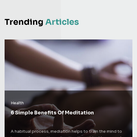
Trending
Articles
Health
6 Simple Benefits Of Meditation
A habitual process, mediation helps to train the mind to