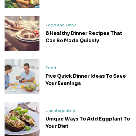
Food and Drink
8 Healthy Dinner Recipes That
Can Be Made Quickly
Food
Five Quick Dinner Ideas To Save
Your Evenings
Uncategorized
Unique Ways To Add Eggplant To
Your Diet