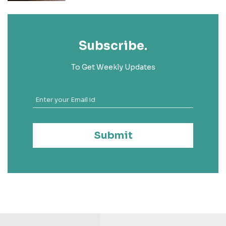
Subscribe.
To Get Weekly Updates
Submit