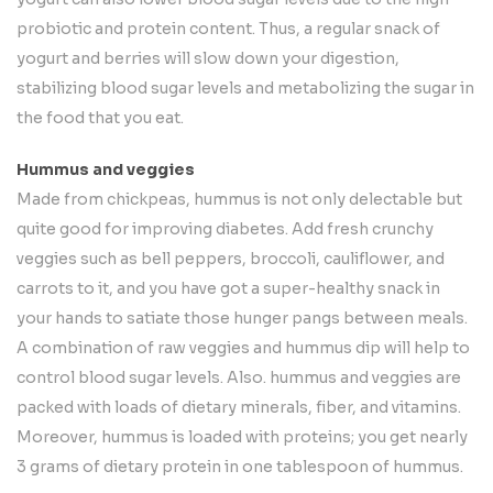
probiotic and protein content. Thus, a regular snack of
yogurt and berries will slow down your digestion,
stabilizing blood sugar levels and metabolizing the sugar in
the food that you eat.
Hummus and veggies
Made from chickpeas, hummus is not only delectable but
quite good for improving diabetes. Add fresh crunchy
veggies such as bell peppers, broccoli, cauliflower, and
carrots to it, and you have got a super-healthy snack in
your hands to satiate those hunger pangs between meals.
A combination of raw veggies and hummus dip will help to
control blood sugar levels. Also. hummus and veggies are
packed with loads of dietary minerals, fiber, and vitamins.
Moreover, hummus is loaded with proteins; you get nearly
3 grams of dietary protein in one tablespoon of hummus.