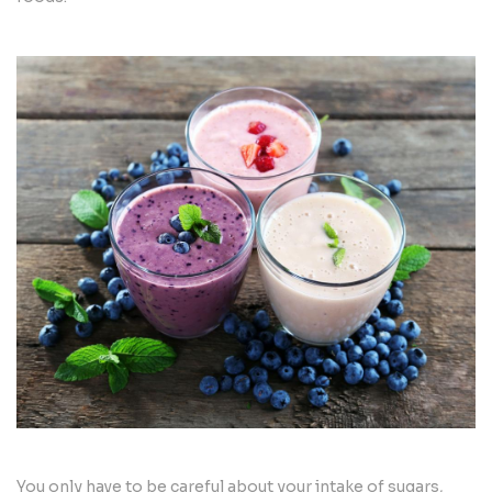
You only have to be careful about your intake of sugars,