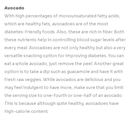
Avocado
With high percentages of monounsaturated fatty acids,
which are healthy fats, avocadoes are of the most
diabetes-friendly foods. Also, these are rich in fiber. Both
these nutrients help in controlling blood sugar levels after
every meal. Avocadoes are not only healthy but also a very
versatile snacking option for improving diabetes. You can
eat a whole avocado, just remove the peel. Another great
option is to take a dip such as guacamole and have it with
fresh raw veggies. While avocados are delicious and you
may feel indulgent to have more, make sure that you limit
the serving size to one-fourth or one-half of an avocado.
This is because although quite healthy, avocadoes have
high-calorie content.