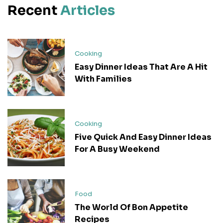
Recent
Articles
Cooking
Easy Dinner Ideas That Are A Hit
With Families
Cooking
Five Quick And Easy Dinner Ideas
For A Busy Weekend
Food
The World Of Bon Appetite
Recipes