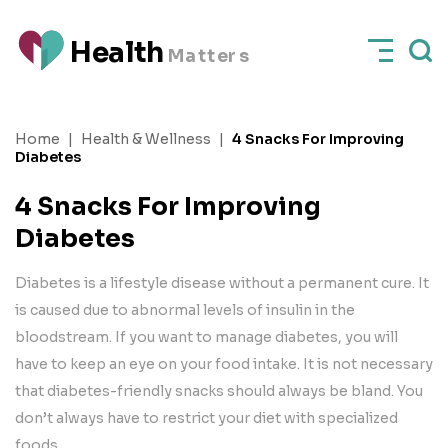
H
e
a
l
t
h
M
a
t
t
e
rs
Home
|
Health & Wellness
|
4 Snacks For Improving
Diabetes
4 Snacks For Improving
Diabetes
Diabetes is a lifestyle disease without a permanent cure. It
is caused due to abnormal levels of insulin in the
bloodstream. If you want to manage diabetes, you will
have to keep an eye on your food intake. It is not necessary
that diabetes-friendly snacks should always be bland. You
don’t always have to restrict your diet with specialized
foods.